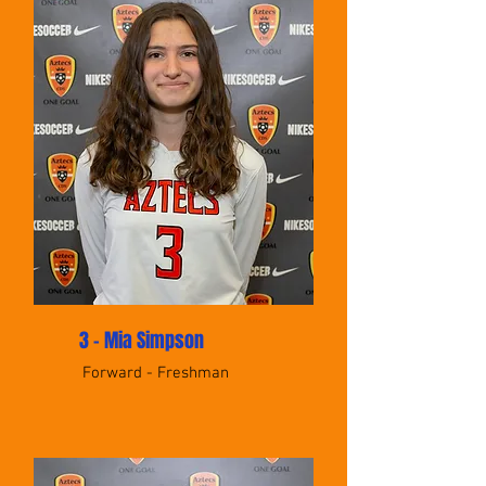
3 - Mia Simpson
Forward - Freshman