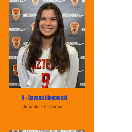
9 - Dayana Glogowski
Defender - Freshman