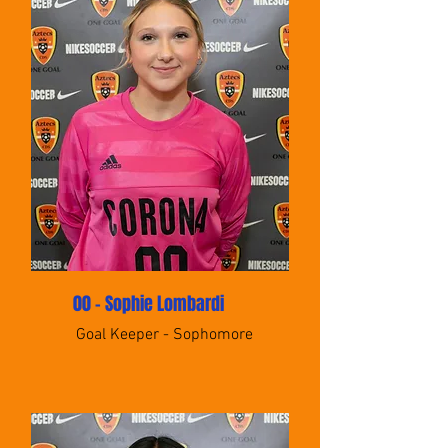
00 - Sophie Lombardi
Goal Keeper - Sophomore