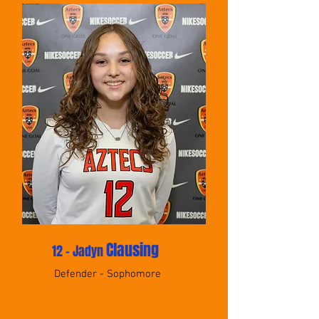
Clausing
12 - Jadyn
Defender - Sophomore