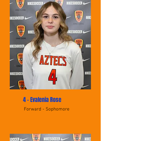
4 - Evalenia Rose
Forward - Sophomore