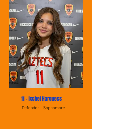
11 - Ixchel Harguess
Defender - Sophomore