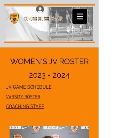
Log In
WOMEN'S JV ROSTER
2023 - 2024
JV GAME SCHEDULE
VARSITY ROSTER
COACHING STAFF