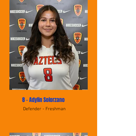
8 - Adylin Solorzano
Defender - Freshman