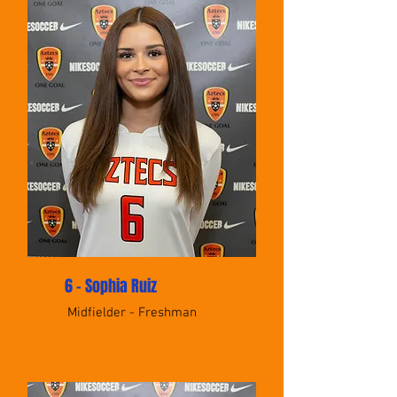
6 - Sophia Ruiz
Midfielder - Freshman