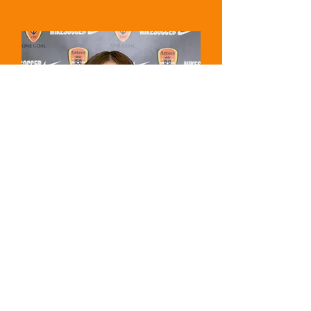
16 - Isabella Coleman
Midfielder - Freshman