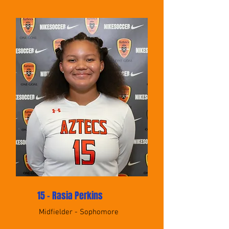
15 - Rasia Perkins
Midfielder - Sophomore