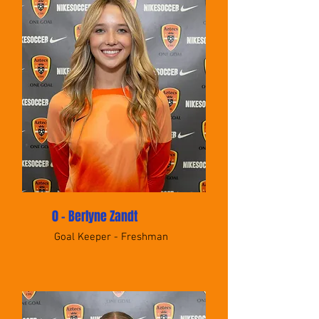
0 - Berlyne Zandt
Goal Keeper - Freshman