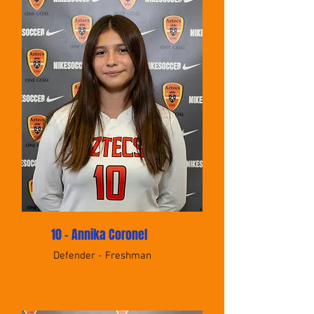
10 - Annika Coronel
Defender - Freshman