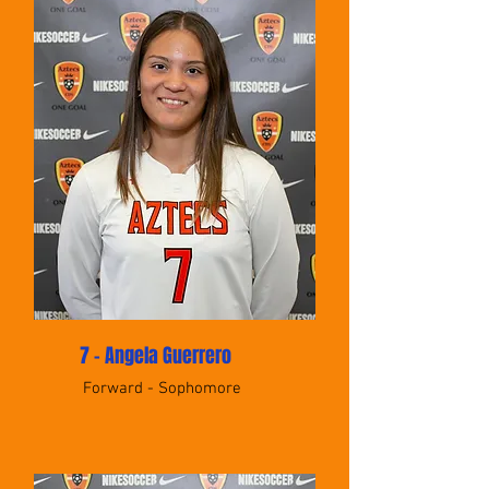
7 - Angela Guerrero
Forward - Sophomore