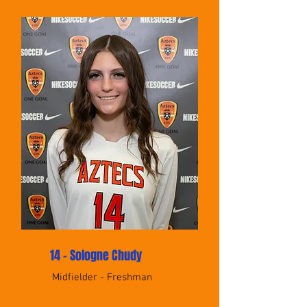
14 - Sologne Chudy
Midfielder - Freshman