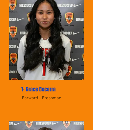
1- Grace Becerra
Forward - Freshman