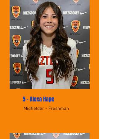
5 - Alexa Hape
Midfielder - Freshman