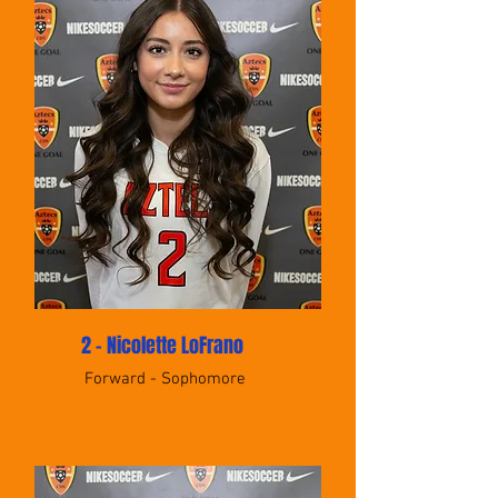
2 - Nicolette LoFrano
Forward - Sophomore