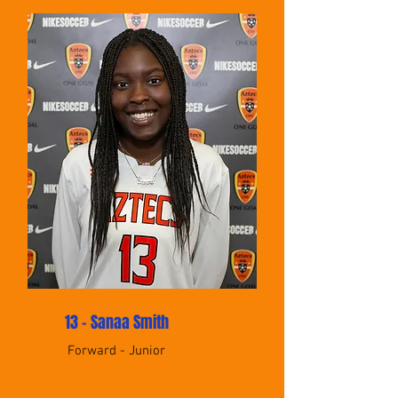
13 - Sanaa Smith
Forward - Junior