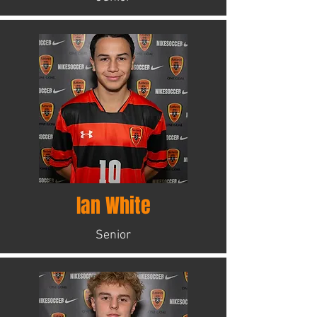
Ian White
Senior