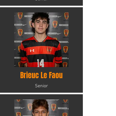
Brieuc Le Faou
Senior