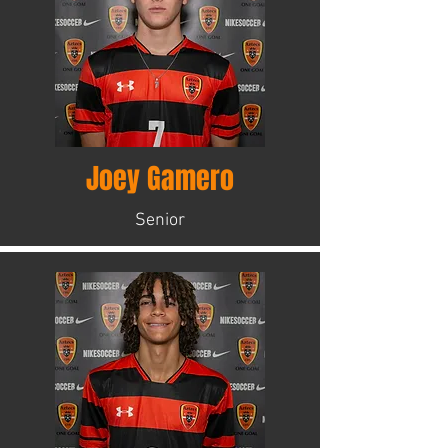
Joey Gamero
Senior