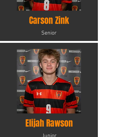
Carson Zink
Senior
Elijah Rawson
Junior