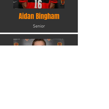
Aidan Bingham
Senior
Gabe Castillo
Senior