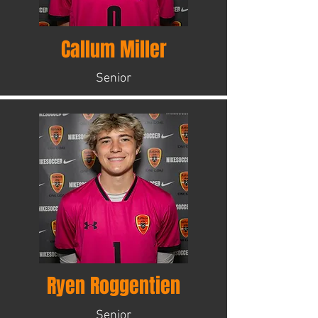
Callum Miller
Senior
Ryen Roggentien
Senior