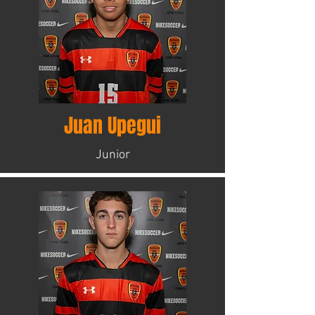
Juan Upegui
Junior