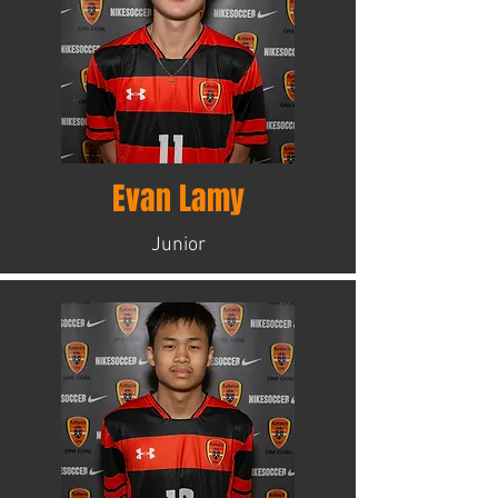
Evan Lamy
Junior