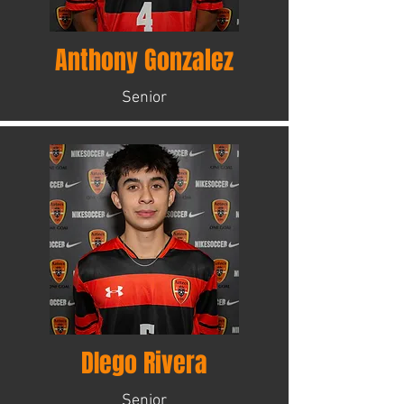
Anthony Gonzalez
Senior
DIego Rivera
Senior