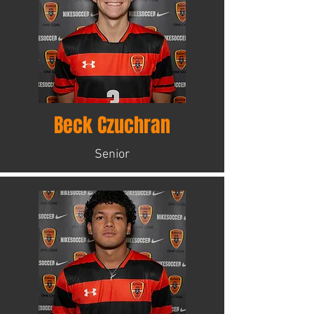
Beck Czuchran
Senior