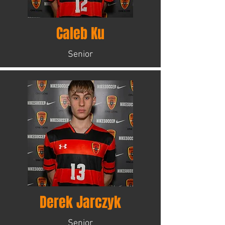
Caleb Ku
Senior
Derek Jarczyk
Senior