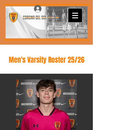
Log In
Men's Varsity Roster 25/26