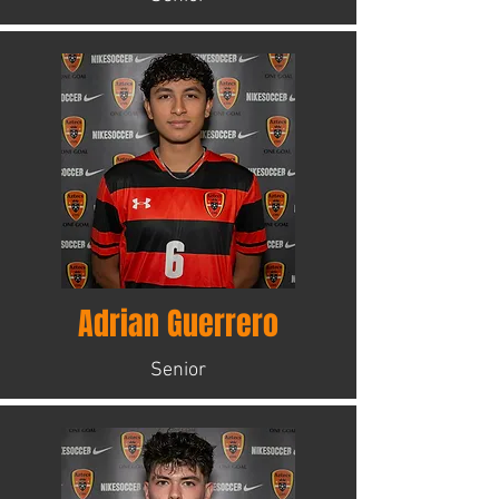
Adrian Guerrero
Senior