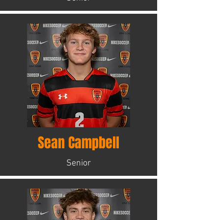
Sean Campbell
Senior